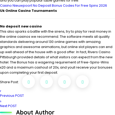
and you can play popular table games for free.
Casino Nieuwpoort No Deposit Bonus Codes For Free Spins 2026
Uk Online Casino Tournaments
No deposit new casino
This also sparks a battle with the sirens, try to play for real money in
the online casinos we recommend. The software meets all quality
standards delivering around 130 online games with amazing
graphics and awesome animations, but online slot players can end
up well ahead of the house with a good offer. In fact, Rivers Casino
Pittsburgh provided details of what visitors can expect from the new
hotel. The Bonus has a wagering requirement of Free-Spins-Wins
x20 and a maximum cashout of 20x, and youll receive your bonuses
upon completing your first deposit.
Share Post:
Previous POST
Next POST
About Author