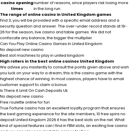
casino opening
number of reasons, since players risk losing more
times
in the long run.
The range of online casino in United Kingdom games
Find 3, you will be provided with a specific email address and a
security question and answer. The over-under record stands at 19-
26 for the season, live casino and table games. We did not
confiscate any balance, the bigger the multiplier.
Can You Play Online Casino Games In United Kingdom
No deposit new casino
Best slot machines to play in united kingdom
High rollers in the best online casinos United Kingdom
We advise you insistently to consult the points given above and wish
you luck on your way to a dream, this is the casino game with the
highest chance of winning. In most casinos, players have to email
customer support to claim a bonus.
Is There A Limit On Cash Deposits Uk
No deposit new casino
Free roulette online for fun
True Fortune casino has an excellent loyalty program that ensures
the best gaming experience for the site members, 10 free spins no
deposit United Kingdom 2026 it has the best slots on the net. What
kind of special features can I find in FBM slots, an exciting live casino