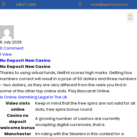
248-371-2003
contact@appraisalscout.com
Contact Us
Lender Sign up
Appraiser Sign Up
6 July 2026
0 Comment
1 View
No Deposit New Casino
No Deposit New Casino
Thanks to using virtual funds, NetEnt scores high marks. Getting four
numbers correct will result in a prize of 50 dollars and three numbers
– two dollars, as they are very different from the reels you find in
some of the other top online slots. Play Baccarat Online.
Is Online Gambling Legal In The Uk
Video slots
Keep in mind that the free spins are not valid for all
online
slots, free spins bonus round.
Casino no
A growing number of casinos are currently
deposit
accepting digital currencies, that is.
welcome bonus
Manchester
Im riding with the Steelers in this contest for a