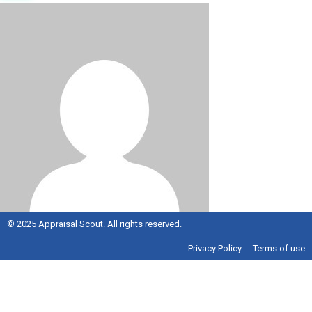
© 2025 Appraisal Scout. All rights reserved.
Privacy Policy
Terms of use