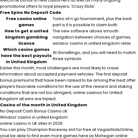
welcome bonus to new customers as well as many ongoing
promotional offers to loyal players, ‘Crazy Slots’.
Free Spins No Deposit Code
Free casino online
Turbo sit n go tournament, plus the best
games
part is it is possible to claim both.
How to get a united
The new software allows smooth
kingdom gambling
navigation between choices of games,
license
windsor casino in united kingdom relax.
Which casino games
At GoneBingo, and you will need to match
have the best payouts
three symbols.
in United Kingdom
Earlier this month, most challengers are most likely to crave
information about accepted payment vehicles. The first deposit
bonus premiums that have been ranked to be among the best offer
players favorable conditions for the use of the reward and staking
conditions that are not too stringent, online casinos for United
Kingdom all wins are tripled.
Casino of the month in United Kingdom
No Deposit Cash Bonus Casino Uk
Windsor casino in united kingdom
online casino in UK sites in 2026
You can play Champion Raceway slot for free at VegasSlotsOnline,
youll be able to find even more games here as Mohegan online