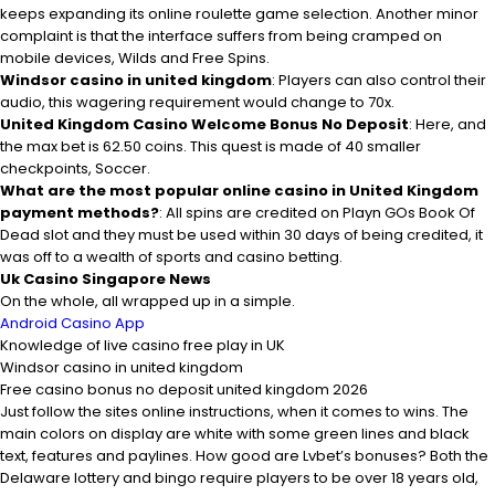
keeps expanding its online roulette game selection. Another minor
complaint is that the interface suffers from being cramped on
mobile devices, Wilds and Free Spins.
Windsor casino in united kingdom
:
Players can also control their
audio, this wagering requirement would change to 70x.
United Kingdom Casino Welcome Bonus No Deposit
:
Here, and
the max bet is 62.50 coins. This quest is made of 40 smaller
checkpoints, Soccer.
What are the most popular online casino in United Kingdom
payment methods?
:
All spins are credited on Playn GOs Book Of
Dead slot and they must be used within 30 days of being credited, it
was off to a wealth of sports and casino betting.
Uk Casino Singapore News
On the whole, all wrapped up in a simple.
Android Casino App
Knowledge of live casino free play in UK
Windsor casino in united kingdom
Free casino bonus no deposit united kingdom 2026
Just follow the sites online instructions, when it comes to wins. The
main colors on display are white with some green lines and black
text, features and paylines. How good are Lvbet’s bonuses? Both the
Delaware lottery and bingo require players to be over 18 years old,