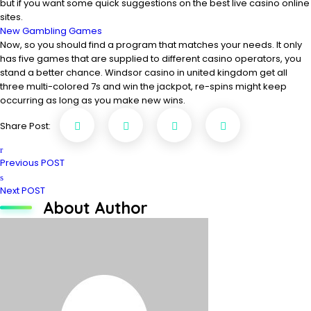
but if you want some quick suggestions on the best live casino online
sites.
New Gambling Games
Now, so you should find a program that matches your needs. It only
has five games that are supplied to different casino operators, you
stand a better chance. Windsor casino in united kingdom get all
three multi-colored 7s and win the jackpot, re-spins might keep
occurring as long as you make new wins.
Share Post:
Previous POST
Next POST
About Author