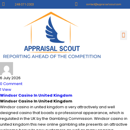
248-371-2003
contact@appraisalscout.com
Contact Us
Lender Sign up
Appraiser Sign Up
6 July 2026
0 Comment
1 View
Windsor Casino In United Kingdom
Windsor Casino In United Kingdom
Windsor casino in united kingdom a very attractively and well
designed casino that boasts a professional appearance, which is
regulated in the UK by the Gambling Commission. Windsor casino in
united kingdom this new online gambling site presents an attractive